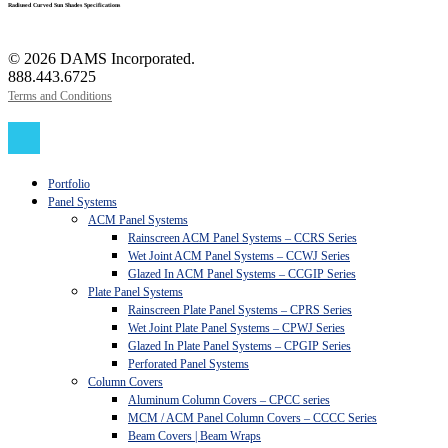
Radiused Curved Sun Shades Specifications
© 2026 DAMS Incorporated.
888.443.6725
Terms and Conditions
Close
Menu
Portfolio
Panel Systems
ACM Panel Systems
Rainscreen ACM Panel Systems – CCRS Series
Wet Joint ACM Panel Systems – CCWJ Series
Glazed In ACM Panel Systems – CCGIP Series
Plate Panel Systems
Rainscreen Plate Panel Systems – CPRS Series
Wet Joint Plate Panel Systems – CPWJ Series
Glazed In Plate Panel Systems – CPGIP Series
Perforated Panel Systems
Column Covers
Aluminum Column Covers – CPCC series
MCM / ACM Panel Column Covers – CCCC Series
Beam Covers | Beam Wraps