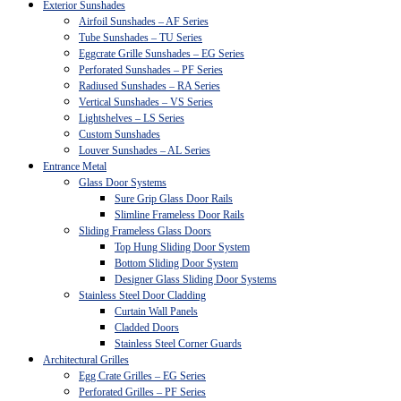
Exterior Sunshades
Airfoil Sunshades – AF Series
Tube Sunshades – TU Series
Eggcrate Grille Sunshades – EG Series
Perforated Sunshades – PF Series
Radiused Sunshades – RA Series
Vertical Sunshades – VS Series
Lightshelves – LS Series
Custom Sunshades
Louver Sunshades – AL Series
Entrance Metal
Glass Door Systems
Sure Grip Glass Door Rails
Slimline Frameless Door Rails
Sliding Frameless Glass Doors
Top Hung Sliding Door System
Bottom Sliding Door System
Designer Glass Sliding Door Systems
Stainless Steel Door Cladding
Curtain Wall Panels
Cladded Doors
Stainless Steel Corner Guards
Architectural Grilles
Egg Crate Grilles – EG Series
Perforated Grilles – PF Series