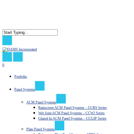
Skip
to
main
content
Close
Search
search
0
Menu
Portfolio
Panel Systems
ACM Panel Systems
Rainscreen ACM Panel Systems – CCRS Series
Wet Joint ACM Panel Systems – CCWJ Series
Glazed In ACM Panel Systems – CCGIP Series
Plate Panel Systems