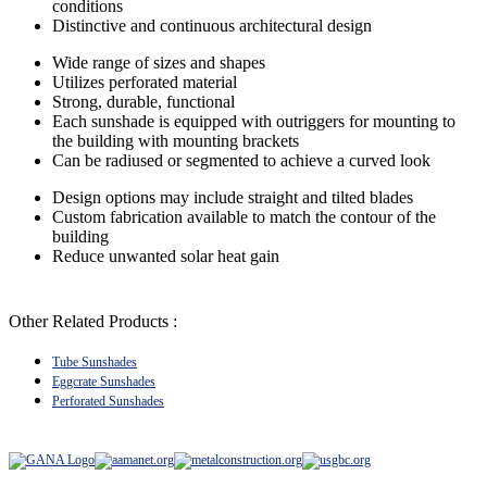
conditions
Distinctive and continuous architectural design
Wide range of sizes and shapes
Utilizes perforated material
Strong, durable, functional
Each sunshade is equipped with outriggers for mounting to
the building with mounting brackets
Can be radiused or segmented to achieve a curved look
Design options may include straight and tilted blades
Custom fabrication available to match the contour of the
building
Reduce unwanted solar heat gain
Other Related Products :
Tube Sunshades
Eggcrate Sunshades
Perforated Sunshades