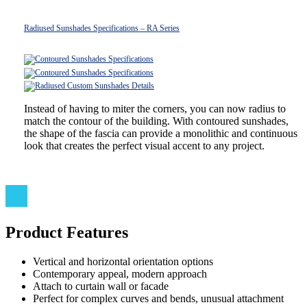
Radiused Sunshades Specifications – RA Series
Instead of having to miter the corners, you can now radius to
match the contour of the building. With contoured sunshades,
the shape of the fascia can provide a monolithic and continuous
look that creates the perfect visual accent to any project.
Product Features
Vertical and horizontal orientation options
Contemporary appeal, modern approach
Attach to curtain wall or facade
Perfect for complex curves and bends, unusual attachment