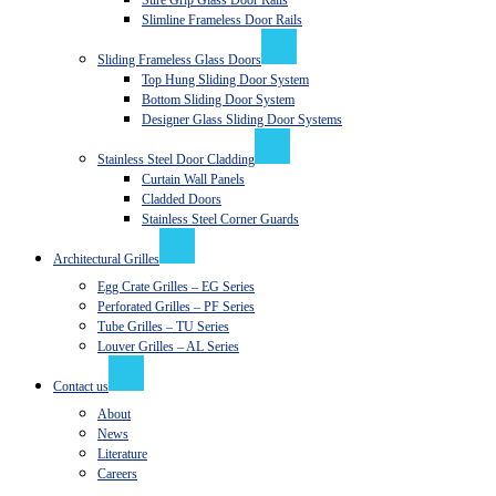
Sure Grip Glass Door Rails
Slimline Frameless Door Rails
Sliding Frameless Glass Doors
Top Hung Sliding Door System
Bottom Sliding Door System
Designer Glass Sliding Door Systems
Stainless Steel Door Cladding
Curtain Wall Panels
Cladded Doors
Stainless Steel Corner Guards
Architectural Grilles
Egg Crate Grilles – EG Series
Perforated Grilles – PF Series
Tube Grilles – TU Series
Louver Grilles – AL Series
Contact us
About
News
Literature
Careers