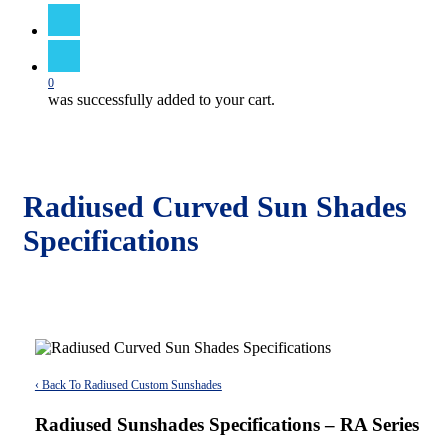
search
0
was successfully added to your cart.
Radiused Curved Sun Shades
Specifications
‹ Back To Radiused Custom Sunshades
Radiused Sunshades Specifications – RA Series