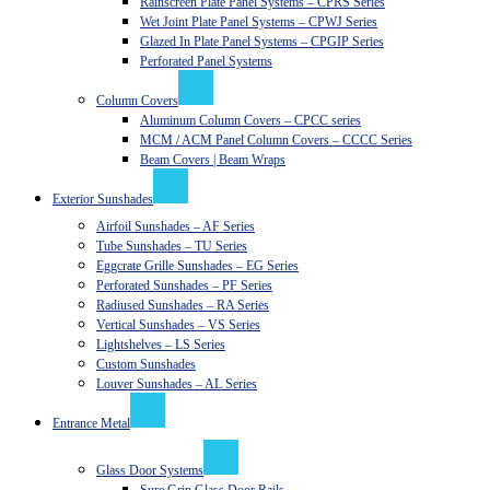
Rainscreen Plate Panel Systems – CPRS Series
Wet Joint Plate Panel Systems – CPWJ Series
Glazed In Plate Panel Systems – CPGIP Series
Perforated Panel Systems
Column Covers
Aluminum Column Covers – CPCC series
MCM / ACM Panel Column Covers – CCCC Series
Beam Covers | Beam Wraps
Exterior Sunshades
Airfoil Sunshades – AF Series
Tube Sunshades – TU Series
Eggcrate Grille Sunshades – EG Series
Perforated Sunshades – PF Series
Radiused Sunshades – RA Series
Vertical Sunshades – VS Series
Lightshelves – LS Series
Custom Sunshades
Louver Sunshades – AL Series
Entrance Metal
Glass Door Systems