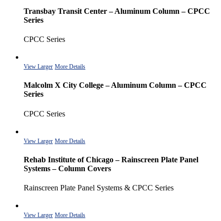
Transbay Transit Center – Aluminum Column – CPCC
Series
CPCC Series
View Larger
More Details
Malcolm X City College – Aluminum Column – CPCC
Series
CPCC Series
View Larger
More Details
Rehab Institute of Chicago – Rainscreen Plate Panel
Systems – Column Covers
Rainscreen Plate Panel Systems & CPCC Series
View Larger
More Details