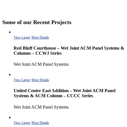
Some of our Recent Projects
View Larger
More Details
Red Bluff Courthouse – Wet Joint ACM Panel Systems &
Columns – CCWJ Series
Wet Joint ACM Panel Systems
View Larger
More Details
United Center East Addition – Wet Joint ACM Panel
Systems & ACM Column – CCCC Series
Wet Joint ACM Panel Systems
View Larger
More Details