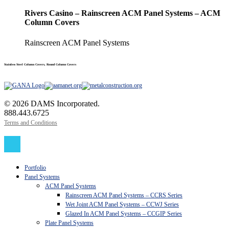
Rivers Casino – Rainscreen ACM Panel Systems – ACM
Column Covers
Rainscreen ACM Panel Systems
Stainless Steel Column Covers, Round Column Covers
© 2026 DAMS Incorporated.
888.443.6725
Terms and Conditions
Close
Menu
Portfolio
Panel Systems
ACM Panel Systems
Rainscreen ACM Panel Systems – CCRS Series
Wet Joint ACM Panel Systems – CCWJ Series
Glazed In ACM Panel Systems – CCGIP Series
Plate Panel Systems