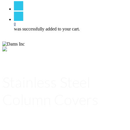
search
0
was successfully added to your cart.
Stainless Steel
Column Covers