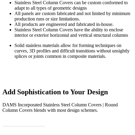
Stainless Steel Column Covers can be custom conformed to
adapt to all types of geometric designs
All panels are custom fabricated and not limited by minimum
production runs or size limitations.
All products are engineered and fabricated in-house.
Stainless Steel Column Covers have the ability to enclose
interior or exterior horizontal and vertical structural columns
Solid stainless materials allow for forming techniques on
curves, 3D profiles and difficult transitions without unsightly
splices or joints common in composite materials.
Add Sophistication to Your Design
DAMS Incorporated Stainless Steel Column Covers | Round
Column Covers blends with most design schemes.
See some more hotness