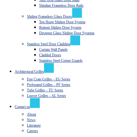
Sure Grip Glass Door Rails
Slimline Frameless Door Rails
Sliding Frameless Glass Doors
Top Hung Sliding Door System
Bottom Sliding Door System
Designer Glass Sliding Door Systems
Stainless Steel Door Cladding
Curtain Wall Panels
Cladded Doors
Stainless Steel Corner Guards
Architectural Grilles
Egg Crate Grilles – EG Series
Perforated Grilles – PF Series
Tube Grilles – TU Series
Louver Grilles – AL Series
Contact us
About
News
Literature
Careers