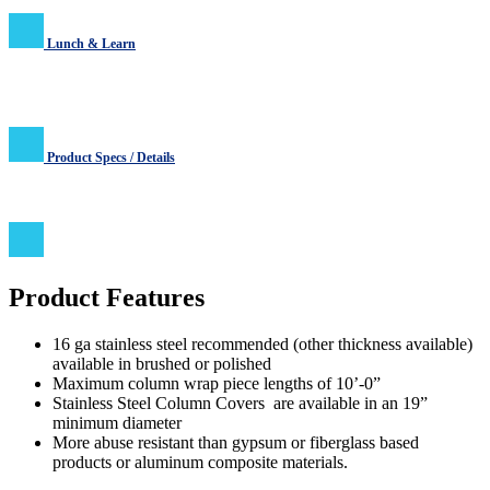
Lunch & Learn
Product Specs / Details
Product Features
16 ga stainless steel recommended (other thickness available)
available in brushed or polished
Maximum column wrap piece lengths of 10’-0”
Stainless Steel Column Covers are available in an 19”
minimum diameter
More abuse resistant than gypsum or fiberglass based
products or aluminum composite materials.