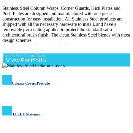
- 16 ga stainless steel recommended
Stainless Steel Column Wraps, Corner Guards, Kick Plates and
(other thickness available) available
Push Plates are designed and manufactured with one piece
construction for easy installation. All Stainless Steel products are
in brushed or polished
shipped with all the necessary hardware to install, and have a
removable pvc coating applied to protect the standard satin
- Column covers are available in
architectural brush finish. The clean Stainless Steel blends with most
design schemes.
an 19” minimum diameter
Stainless Steel Column Covers
View Portfolio
Column Covers Portfolio
LEED® Statement