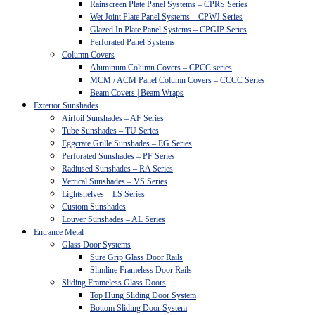
Rainscreen Plate Panel Systems – CPRS Series
Wet Joint Plate Panel Systems – CPWJ Series
Glazed In Plate Panel Systems – CPGIP Series
Perforated Panel Systems
Column Covers
Aluminum Column Covers – CPCC series
MCM / ACM Panel Column Covers – CCCC Series
Beam Covers | Beam Wraps
Exterior Sunshades
Airfoil Sunshades – AF Series
Tube Sunshades – TU Series
Eggcrate Grille Sunshades – EG Series
Perforated Sunshades – PF Series
Radiused Sunshades – RA Series
Vertical Sunshades – VS Series
Lightshelves – LS Series
Custom Sunshades
Louver Sunshades – AL Series
Entrance Metal
Glass Door Systems
Sure Grip Glass Door Rails
Slimline Frameless Door Rails
Sliding Frameless Glass Doors
Top Hung Sliding Door System
Bottom Sliding Door System