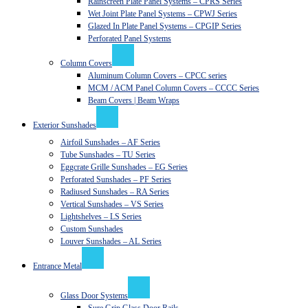
Rainscreen Plate Panel Systems – CPRS Series
Wet Joint Plate Panel Systems – CPWJ Series
Glazed In Plate Panel Systems – CPGIP Series
Perforated Panel Systems
Column Covers
Aluminum Column Covers – CPCC series
MCM / ACM Panel Column Covers – CCCC Series
Beam Covers | Beam Wraps
Exterior Sunshades
Airfoil Sunshades – AF Series
Tube Sunshades – TU Series
Eggcrate Grille Sunshades – EG Series
Perforated Sunshades – PF Series
Radiused Sunshades – RA Series
Vertical Sunshades – VS Series
Lightshelves – LS Series
Custom Sunshades
Louver Sunshades – AL Series
Entrance Metal
Glass Door Systems