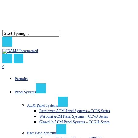
Skip
to
main
content
Close
Search
search
0
Menu
Portfolio
Panel Systems
ACM Panel Systems
Rainscreen ACM Panel Systems – CCRS Series
Wet Joint ACM Panel Systems – CCWJ Series
Glazed In ACM Panel Systems – CCGIP Series
Plate Panel Systems