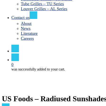
Tube Grilles – TU Series
Louver Grilles – AL Series
Contact us
About
News
Literature
Careers
search
0
was successfully added to your cart.
US Foods – Radiused Sunshade