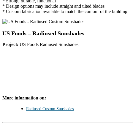
* Strong, durable, functional
* Design options may include straight and tilted blades
* Custom fabrication available to match the contour of the building
US Foods – Radiused Sunshades
Project:
US Foods Radiused Sunshades
More information on:
Radiused Custom Sunshades