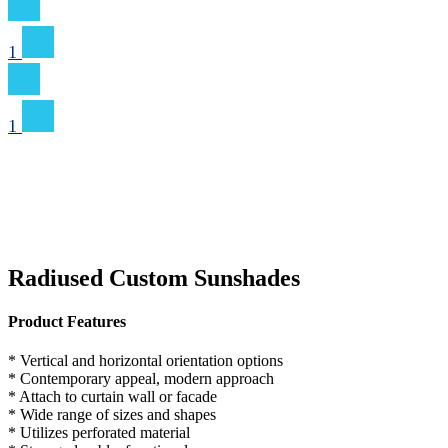
1
1
Radiused Custom Sunshades
Product Features
* Vertical and horizontal orientation options
* Contemporary appeal, modern approach
* Attach to curtain wall or facade
* Wide range of sizes and shapes
* Utilizes perforated material