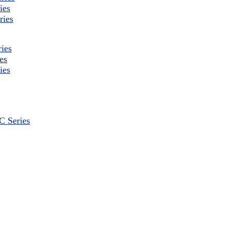
ies
ries
ies
es
ies
 Series