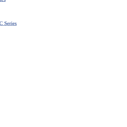
 Series