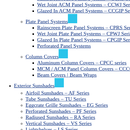
Wet Joint ACM Panel Systems – CCWJ Ser
Glazed In ACM Panel Systems – CCGIP Se
Plate Panel Systems
Rainscreen Plate Panel Systems – CPRS Ser
Wet Joint Plate Panel Systems – CPWJ Seri
Glazed In Plate Panel Systems – CPGIP Ser
Perforated Panel Systems
Column Covers
Aluminum Column Covers – CPCC series
MCM / ACM Panel Column Covers – CCCC
Beam Covers | Beam Wraps
Exterior Sunshades
Airfoil Sunshades – AF Series
Tube Sunshades – TU Series
Eggcrate Grille Sunshades – EG Series
Perforated Sunshades – PF Series
Radiused Sunshades – RA Series
Vertical Sunshades – VS Series
Lightshelves – LS Series