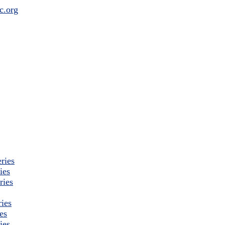
ries
ies
ries
ies
es
ies