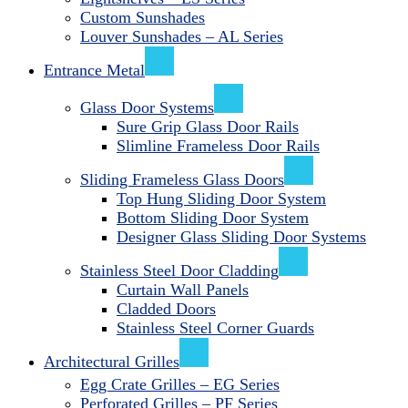
Custom Sunshades
Louver Sunshades – AL Series
Entrance Metal
Glass Door Systems
Sure Grip Glass Door Rails
Slimline Frameless Door Rails
Sliding Frameless Glass Doors
Top Hung Sliding Door System
Bottom Sliding Door System
Designer Glass Sliding Door Systems
Stainless Steel Door Cladding
Curtain Wall Panels
Cladded Doors
Stainless Steel Corner Guards
Architectural Grilles
Egg Crate Grilles – EG Series
Perforated Grilles – PF Series