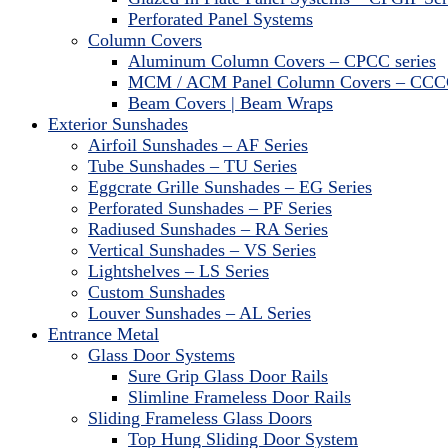
Perforated Panel Systems
Column Covers
Aluminum Column Covers – CPCC series
MCM / ACM Panel Column Covers – CCCC
Beam Covers | Beam Wraps
Exterior Sunshades
Airfoil Sunshades – AF Series
Tube Sunshades – TU Series
Eggcrate Grille Sunshades – EG Series
Perforated Sunshades – PF Series
Radiused Sunshades – RA Series
Vertical Sunshades – VS Series
Lightshelves – LS Series
Custom Sunshades
Louver Sunshades – AL Series
Entrance Metal
Glass Door Systems
Sure Grip Glass Door Rails
Slimline Frameless Door Rails
Sliding Frameless Glass Doors
Top Hung Sliding Door System