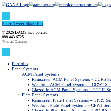
Share
Tweet
Share
Pin
© 2026 DAMS Incorporated.
888.443.6725
Terms and Conditions
Close
Menu
Portfolio
Panel Systems
ACM Panel Systems
Rainscreen ACM Panel Systems – CCRS Se
Wet Joint ACM Panel Systems – CCWJ Ser
Glazed In ACM Panel Systems – CCGIP Se
Plate Panel Systems
Rainscreen Plate Panel Systems – CPRS Ser
Wet Joint Plate Panel Systems – CPWJ Seri
Glazed In Plate Panel Systems – CPGIP Ser