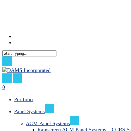
Skip
to
main
content
facebook
linkedin
Close
Search
search
0
Menu
Portfolio
Panel Systems
ACM Panel Systems
Rainscreen ACM Panel Systems – CCRS Se