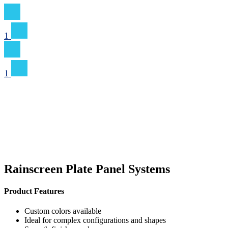
1
1
Rainscreen Plate Panel Systems
Product Features
Custom colors available
Ideal for complex configurations and shapes