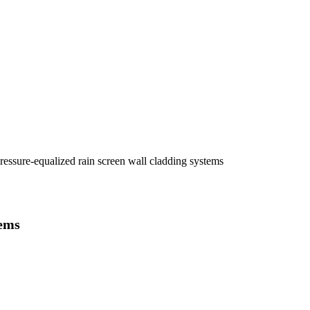
essure-equalized rain screen wall cladding systems
tems