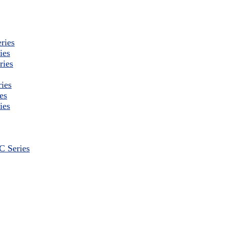
ries
ies
ries
ies
es
ies
 Series