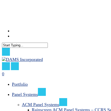
Skip
to
main
content
facebook
linkedin
Close
Search
search
0
Menu
Portfolio
Panel Systems
ACM Panel Systems
Rainscreen ACM Panel Systems – CCRS Se