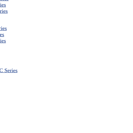
ies
ries
ies
es
ies
 Series