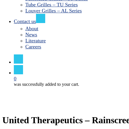
Tube Grilles – TU Series
Louver Grilles – AL Series
Contact us
About
News
Literature
Careers
search
0
was successfully added to your cart.
United Therapeutics – Rainscre