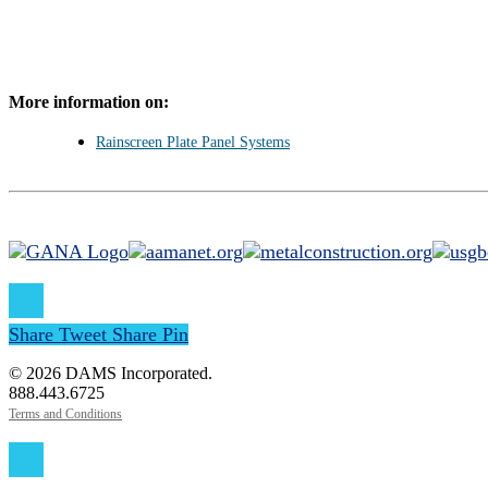
More information on:
Rainscreen Plate Panel Systems
Share
Tweet
Share
Pin
© 2026 DAMS Incorporated.
888.443.6725
Terms and Conditions
Close
Menu