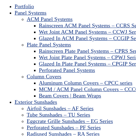
Portfolio
Panel Systems
ACM Panel Systems
Rainscreen ACM Panel Systems – CCRS Se
Wet Joint ACM Panel Systems – CCWJ Ser
Glazed In ACM Panel Systems – CCGIP Se
Plate Panel Systems
Rainscreen Plate Panel Systems – CPRS Ser
Wet Joint Plate Panel Systems – CPWJ Seri
Glazed In Plate Panel Systems – CPGIP Ser
Perforated Panel Systems
Column Covers
Aluminum Column Covers – CPCC series
MCM / ACM Panel Column Covers – CCCC
Beam Covers | Beam Wraps
Exterior Sunshades
Airfoil Sunshades – AF Series
Tube Sunshades – TU Series
Eggcrate Grille Sunshades – EG Series
Perforated Sunshades – PF Series
Radiused Sunshades – RA Series