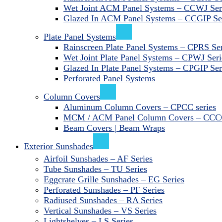
Wet Joint ACM Panel Systems – CCWJ Ser
Glazed In ACM Panel Systems – CCGIP Se
Plate Panel Systems
Rainscreen Plate Panel Systems – CPRS Ser
Wet Joint Plate Panel Systems – CPWJ Seri
Glazed In Plate Panel Systems – CPGIP Ser
Perforated Panel Systems
Column Covers
Aluminum Column Covers – CPCC series
MCM / ACM Panel Column Covers – CCCC
Beam Covers | Beam Wraps
Exterior Sunshades
Airfoil Sunshades – AF Series
Tube Sunshades – TU Series
Eggcrate Grille Sunshades – EG Series
Perforated Sunshades – PF Series
Radiused Sunshades – RA Series
Vertical Sunshades – VS Series
Lightshelves – LS Series