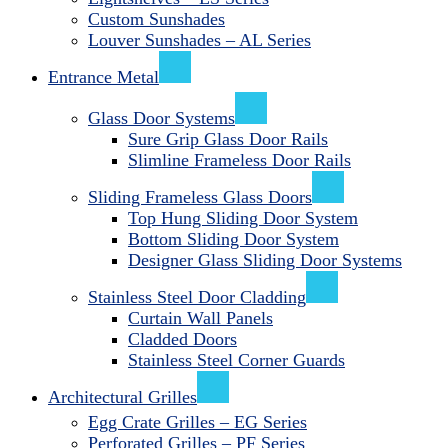
Custom Sunshades
Louver Sunshades – AL Series
Entrance Metal
Glass Door Systems
Sure Grip Glass Door Rails
Slimline Frameless Door Rails
Sliding Frameless Glass Doors
Top Hung Sliding Door System
Bottom Sliding Door System
Designer Glass Sliding Door Systems
Stainless Steel Door Cladding
Curtain Wall Panels
Cladded Doors
Stainless Steel Corner Guards
Architectural Grilles
Egg Crate Grilles – EG Series
Perforated Grilles – PF Series