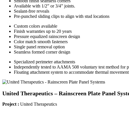
Smooth finish seamless corners
Available with 1/2” or 3/4” joints.
Sealant-free reveals
Pre-punched sliding clips to align with stud locations
Custom colors available
Finish warranties up to 20 years
Pressure equalized rainscreen design
Color match smooth fasteners
Single panel removal option
Seamless formed corner design
Specialized perimeter attachments
Independently tested to AAMA 508 voluntary test method for pr
Floating attachment system to accommodate thermal movement
United Therapeutics – Rainscreen Plate Panel Sys
Project :
United Therapeutics