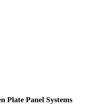
en Plate Panel Systems