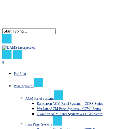
Skip
to
main
content
Close
Search
search
0
Menu
Portfolio
Panel Systems
ACM Panel Systems
Rainscreen ACM Panel Systems – CCRS Series
Wet Joint ACM Panel Systems – CCWJ Series
Glazed In ACM Panel Systems – CCGIP Series
Plate Panel Systems