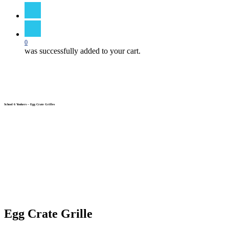
search
0
was successfully added to your cart.
School 6 Yonkers – Egg Crate Grilles
Egg Crate Grille