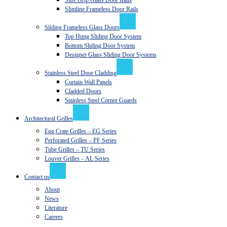
Sure Grip Glass Door Rails
Slimline Frameless Door Rails
Sliding Frameless Glass Doors
Top Hung Sliding Door System
Bottom Sliding Door System
Designer Glass Sliding Door Systems
Stainless Steel Door Cladding
Curtain Wall Panels
Cladded Doors
Stainless Steel Corner Guards
Architectural Grilles
Egg Crate Grilles – EG Series
Perforated Grilles – PF Series
Tube Grilles – TU Series
Louver Grilles – AL Series
Contact us
About
News
Literature
Careers