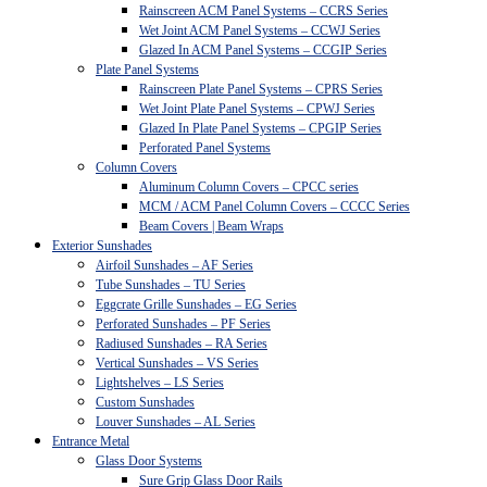
Rainscreen ACM Panel Systems – CCRS Series
Wet Joint ACM Panel Systems – CCWJ Series
Glazed In ACM Panel Systems – CCGIP Series
Plate Panel Systems
Rainscreen Plate Panel Systems – CPRS Series
Wet Joint Plate Panel Systems – CPWJ Series
Glazed In Plate Panel Systems – CPGIP Series
Perforated Panel Systems
Column Covers
Aluminum Column Covers – CPCC series
MCM / ACM Panel Column Covers – CCCC Series
Beam Covers | Beam Wraps
Exterior Sunshades
Airfoil Sunshades – AF Series
Tube Sunshades – TU Series
Eggcrate Grille Sunshades – EG Series
Perforated Sunshades – PF Series
Radiused Sunshades – RA Series
Vertical Sunshades – VS Series
Lightshelves – LS Series
Custom Sunshades
Louver Sunshades – AL Series
Entrance Metal
Glass Door Systems
Sure Grip Glass Door Rails