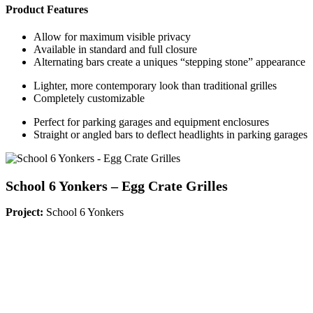
Product Features
Allow for maximum visible privacy
Available in standard and full closure
Alternating bars create a uniques “stepping stone” appearance
Lighter, more contemporary look than traditional grilles
Completely customizable
Perfect for parking garages and equipment enclosures
Straight or angled bars to deflect headlights in parking garages
School 6 Yonkers – Egg Crate Grilles
Project:
School 6 Yonkers