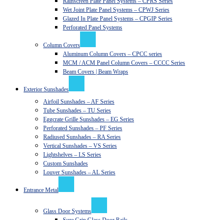
Rainscreen Plate Panel Systems – CPRS Series
Wet Joint Plate Panel Systems – CPWJ Series
Glazed In Plate Panel Systems – CPGIP Series
Perforated Panel Systems
Column Covers
Aluminum Column Covers – CPCC series
MCM / ACM Panel Column Covers – CCCC Series
Beam Covers | Beam Wraps
Exterior Sunshades
Airfoil Sunshades – AF Series
Tube Sunshades – TU Series
Eggcrate Grille Sunshades – EG Series
Perforated Sunshades – PF Series
Radiused Sunshades – RA Series
Vertical Sunshades – VS Series
Lightshelves – LS Series
Custom Sunshades
Louver Sunshades – AL Series
Entrance Metal
Glass Door Systems