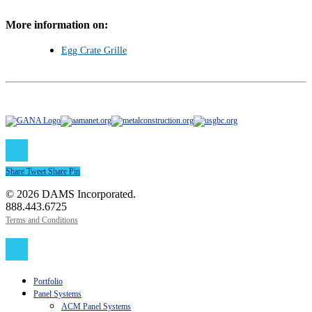
More information on:
Egg Crate Grille
Share
Tweet
Share
Pin
© 2026 DAMS Incorporated.
888.443.6725
Terms and Conditions
Close
Menu
Portfolio
Panel Systems
ACM Panel Systems