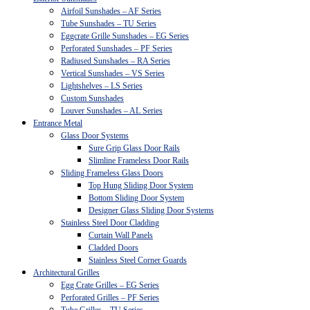
Airfoil Sunshades – AF Series
Tube Sunshades – TU Series
Eggcrate Grille Sunshades – EG Series
Perforated Sunshades – PF Series
Radiused Sunshades – RA Series
Vertical Sunshades – VS Series
Lightshelves – LS Series
Custom Sunshades
Louver Sunshades – AL Series
Entrance Metal
Glass Door Systems
Sure Grip Glass Door Rails
Slimline Frameless Door Rails
Sliding Frameless Glass Doors
Top Hung Sliding Door System
Bottom Sliding Door System
Designer Glass Sliding Door Systems
Stainless Steel Door Cladding
Curtain Wall Panels
Cladded Doors
Stainless Steel Corner Guards
Architectural Grilles
Egg Crate Grilles – EG Series
Perforated Grilles – PF Series
Tube Grilles – TU Series