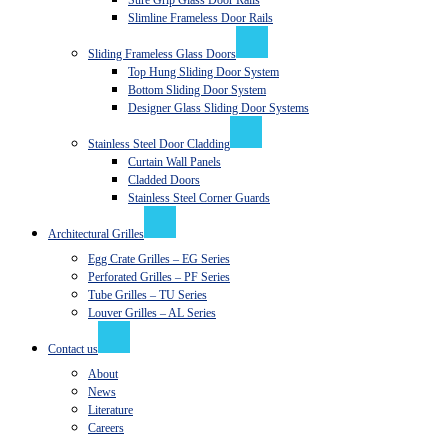
Sure Grip Glass Door Rails
Slimline Frameless Door Rails
Sliding Frameless Glass Doors
Top Hung Sliding Door System
Bottom Sliding Door System
Designer Glass Sliding Door Systems
Stainless Steel Door Cladding
Curtain Wall Panels
Cladded Doors
Stainless Steel Corner Guards
Architectural Grilles
Egg Crate Grilles – EG Series
Perforated Grilles – PF Series
Tube Grilles – TU Series
Louver Grilles – AL Series
Contact us
About
News
Literature
Careers