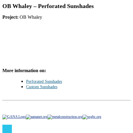
OB Whaley – Perforated Sunshades
Project:
OB Whaley
More information on:
Perforated Sunshades
Custom Sunshades