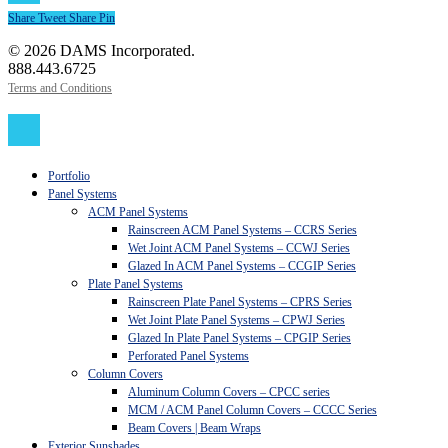
Share
Tweet
Share
Pin
© 2026 DAMS Incorporated.
888.443.6725
Terms and Conditions
Close
Menu
Portfolio
Panel Systems
ACM Panel Systems
Rainscreen ACM Panel Systems – CCRS Series
Wet Joint ACM Panel Systems – CCWJ Series
Glazed In ACM Panel Systems – CCGIP Series
Plate Panel Systems
Rainscreen Plate Panel Systems – CPRS Series
Wet Joint Plate Panel Systems – CPWJ Series
Glazed In Plate Panel Systems – CPGIP Series
Perforated Panel Systems
Column Covers
Aluminum Column Covers – CPCC series
MCM / ACM Panel Column Covers – CCCC Series
Beam Covers | Beam Wraps
Exterior Sunshades