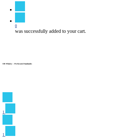
search
0
was successfully added to your cart.
OB Whaley – Perforated Sunshades
1
1