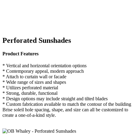
Perforated Sunshades
Product Features
* Vertical and horizontal orientation options
* Contemporary appeal, modern approach
* Attach to curtain wall or facade
* Wide range of sizes and shapes
* Utilizes perforated material
* Strong, durable, functional
* Design options may include straight and tilted blades
* Custom fabrication available to match the contour of the building
Brise soleil hole spacing, shape, and size can all be customized to
create a one-of-a-kind style.