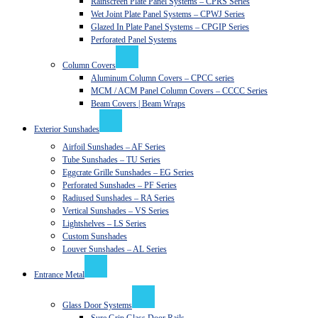
Rainscreen Plate Panel Systems – CPRS Series
Wet Joint Plate Panel Systems – CPWJ Series
Glazed In Plate Panel Systems – CPGIP Series
Perforated Panel Systems
Column Covers
Aluminum Column Covers – CPCC series
MCM / ACM Panel Column Covers – CCCC Series
Beam Covers | Beam Wraps
Exterior Sunshades
Airfoil Sunshades – AF Series
Tube Sunshades – TU Series
Eggcrate Grille Sunshades – EG Series
Perforated Sunshades – PF Series
Radiused Sunshades – RA Series
Vertical Sunshades – VS Series
Lightshelves – LS Series
Custom Sunshades
Louver Sunshades – AL Series
Entrance Metal
Glass Door Systems