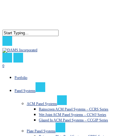
Skip
to
main
content
Close
Search
search
0
Menu
Portfolio
Panel Systems
ACM Panel Systems
Rainscreen ACM Panel Systems – CCRS Series
Wet Joint ACM Panel Systems – CCWJ Series
Glazed In ACM Panel Systems – CCGIP Series
Plate Panel Systems